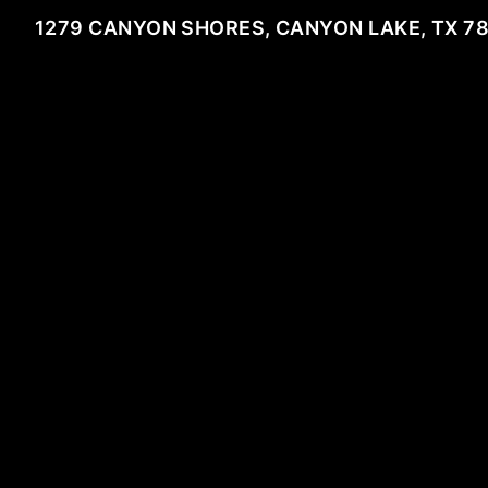
1279 CANYON SHORES, CANYON LAKE, TX 7