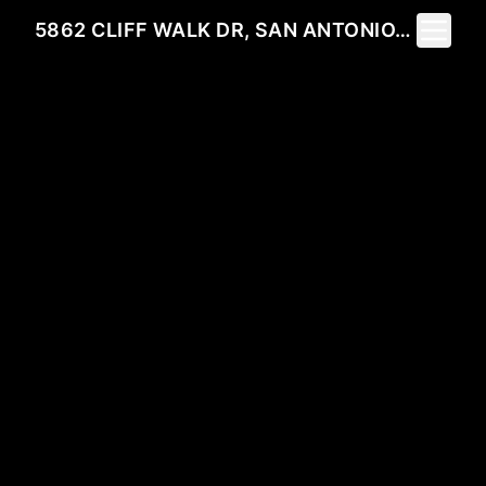
Toggle 
5862 CLIFF WALK DR, SAN ANTONIO, TX 78250