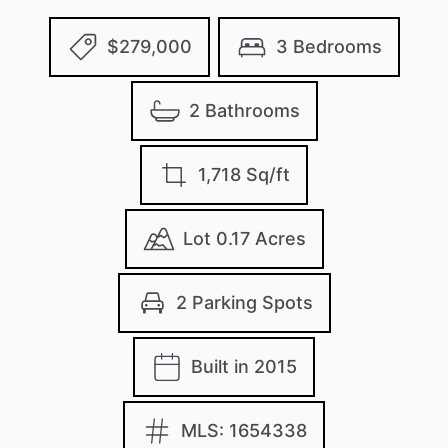
$279,000
3 Bedrooms
2 Bathrooms
1,718 Sq/ft
Lot 0.17 Acres
2 Parking Spots
Built in 2015
MLS: 1654338