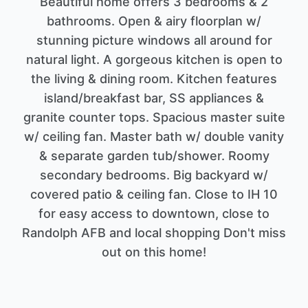
Beautiful home offers 3 bedrooms & 2
bathrooms. Open & airy floorplan w/
stunning picture windows all around for
natural light. A gorgeous kitchen is open to
the living & dining room. Kitchen features
island/breakfast bar, SS appliances &
granite counter tops. Spacious master suite
w/ ceiling fan. Master bath w/ double vanity
& separate garden tub/shower. Roomy
secondary bedrooms. Big backyard w/
covered patio & ceiling fan. Close to IH 10
for easy access to downtown, close to
Randolph AFB and local shopping Don't miss
out on this home!