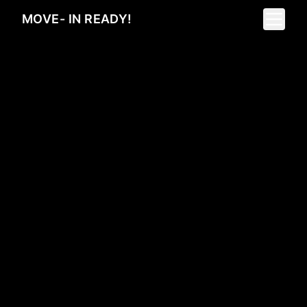
Toggle 
MOVE- IN READY!