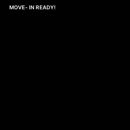
MOVE- IN READY!