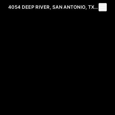
Toggle 
4054 DEEP RIVER, SAN ANTONIO, TX 78253