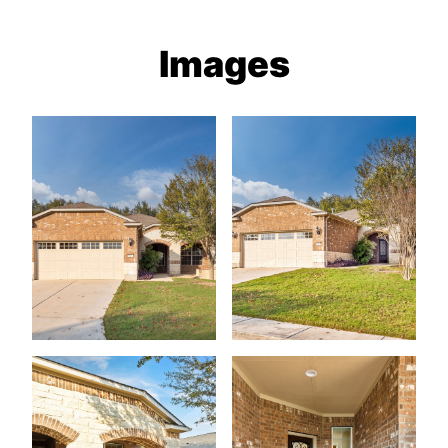
Images