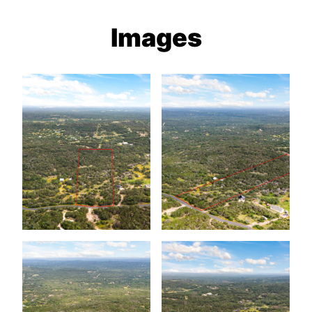
Images