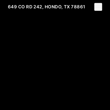
Toggle 
649 CO RD 242, HONDO, TX 78861